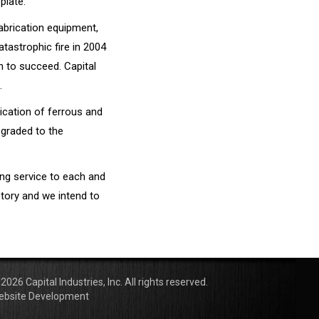
plate.
abrication equipment,
tastrophic fire in 2004
n to succeed. Capital
.
ication of ferrous and
pgraded to the
ding service to each and
story and we intend to
2026 Capital Industries, Inc. All rights reserved.
ebsite Development