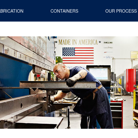
ABRICATION
CONTAINERS
OUR PROCESS