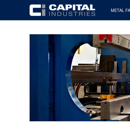
METAL F