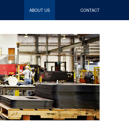
ABOUT US
CONTACT