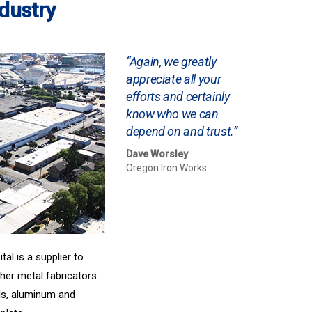
ndustry
“Again, we greatly
appreciate all your
efforts and certainly
know who we can
depend on and trust.”
Dave Worsley
Oregon Iron Works
al is a supplier to
her metal fabricators
als, aluminum and