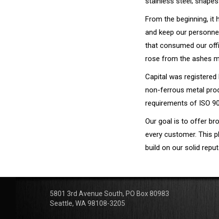
stainless steel; shapes
From the beginning, it
and keep our personnel 
that consumed our offi
rose from the ashes mo
Capital was registered
non-ferrous metal prod
requirements of ISO 9
Our goal is to offer br
every customer. This p
build on our solid rep
5801 3rd Avenue South, PO Box 80983
Seattle, WA 98108-3205