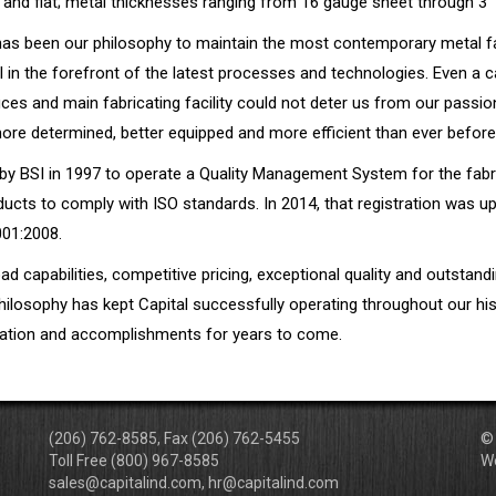
 and flat; metal thicknesses ranging from 16 gauge sheet through 3” 
 has been our philosophy to maintain the most contemporary metal f
in the forefront of the latest processes and technologies. Even a ca
ces and main fabricating facility could not deter us from our passio
re determined, better equipped and more efficient than ever before
 by BSI in 1997 to operate a Quality Management System for the fabr
ucts to comply with ISO standards. In 2014, that registration was u
001:2008.
oad capabilities, competitive pricing, exceptional quality and outstan
hilosophy has kept Capital successfully operating throughout our hi
utation and accomplishments for years to come.
(206) 762-8585, Fax (206) 762-5455
© 
Toll Free (800) 967-8585
W
sales@capitalind.com, hr@capitalind.com