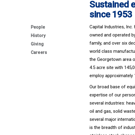
Sustained e
since 1953
Capital Industries, Inc
People
owned and operated by 
History
family, and over six de
Giving
world class manufactu
Careers
the Georgetown area of
4.5 acre site with 145
employ approximately
Our broad base of equ
expertise of our perso
several industries: hea
oil and gas, solid wast
several major internat
is the breadth of indu