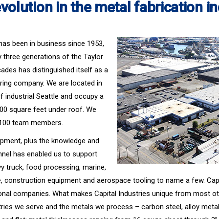
volution in the metal fabrication i
. has been in business since 1953,
three generations of the Taylor
cades has distinguished itself as a
ring company. We are located in
 industrial Seattle and occupy a
,000 square feet under roof. We
 100 team members.
ipment, plus the knowledge and
nnel has enabled us to support
vy truck, food processing, marine,
e, construction equipment and aerospace tooling to name a few. Capit
ional companies. What makes Capital Industries unique from most ot
stries we serve and the metals we process – carbon steel, alloy met