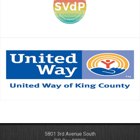
5801 3rd Avenue South