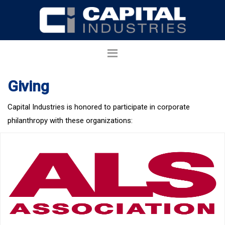
Giving
Capital Industries is honored to participate in corporate
philanthropy with these organizations: