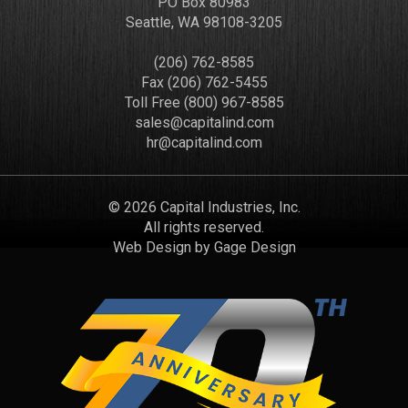
PO Box 80983
Seattle, WA 98108-3205
(206) 762-8585
Fax (206) 762-5455
Toll Free (800) 967-8585
sales@capitalind.com
hr@capitalind.com
© 2026 Capital Industries, Inc.
All rights reserved.
Web Design by
Gage Design